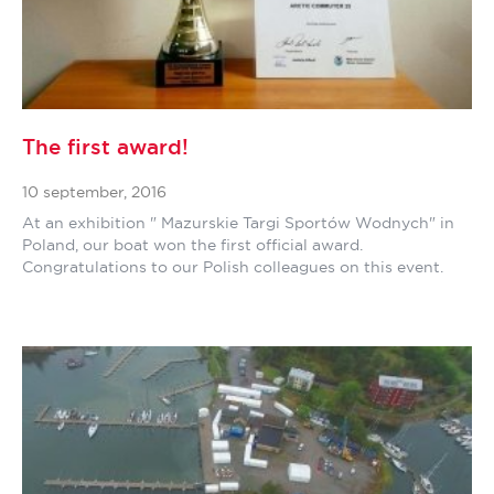
The first award!
10 september, 2016
At an exhibition " Mazurskie Targi Sportów Wodnych" in
Poland, our boat won the first official award.
Congratulations to our Polish colleagues on this event.