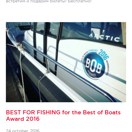
встретим и подарим билеты! Бесплатно!
BEST FOR FISHING for the Best of Boats
Award 2016
24 october, 2016