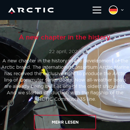
A new chapter in the history.
22 april, 2024
A new chapter in the history of the development of the
Arctic brand. The international consortium Arctic Marine
has received the exclusive right to produce the Arctic
line of Commuter series boats. Now all-weather boats
are already being built at one of the oldest shipyards.
And we started production with the flagship of the
ARCTIC Commuter 35 line.
MEHR LESEN