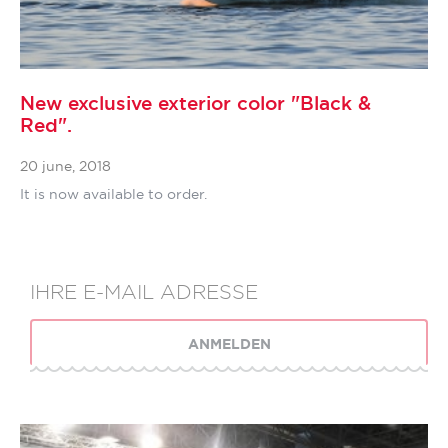
New exclusive exterior color "Black &
Red".
20 june, 2018
It is now available to order.
ANMELDEN
SIE ABONNIERT HABEN, DANKE!