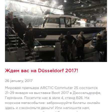
Ждем вас на Düsseldorf 2017!
26 january, 2017
Мировая премьера ARCTIC Commuter 25 состоится
21–29 января на выставке Boot 2017 в Дюссельдорфе,
Германия. Посетите нас в зале 4, стенд B26. На
морское мегасобытие: забронируйте билеты онлайн
здесь и сэкономьте деньги! Или напишите нам,