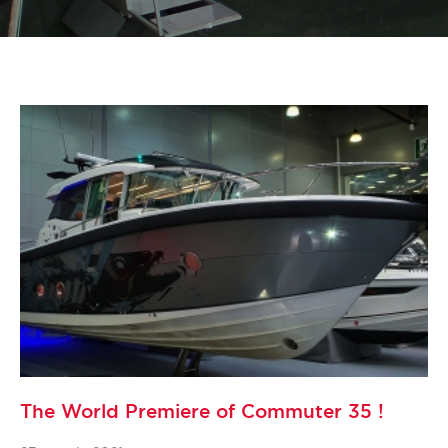
The World Premiere of Commuter 35 !