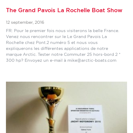
The Grand Pavois La Rochelle Boat Show
12 september, 2016
FR: Pour le premier fois nous visiterons la belle France.
Venez nous rencontrer sur le Le Grand Pavois La
Rochelle chez Pont.2 numéro 5 et nous vous
expliquerons les différentes applications de notre
marque Arctic. Tester notre Commuter 25 hors-bord 2 *
300 hp? Envoyez un e-mail à mike@arctic-boats.com