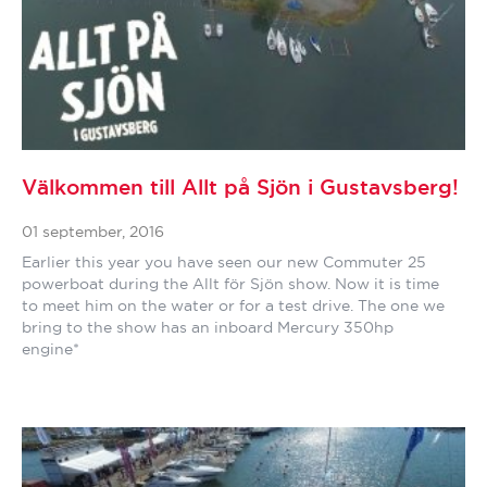
Välkommen till Allt på Sjön i Gustavsberg!
01 september, 2016
Earlier this year you have seen our new Commuter 25
powerboat during the Allt för Sjön show. Now it is time
to meet him on the water or for a test drive. The one we
bring to the show has an inboard Mercury 350hp
engine*