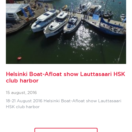
Helsinki Boat-Afloat show Lauttasaari HSK
club harbor
15 august, 2016
18-21 August 2016 Helsinki Boat-Afloat show Lauttasaari
HSK club harbor