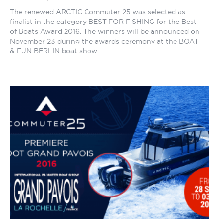
The renewed ARCTIC Commuter 25 was selected as
finalist in the category BEST FOR FISHING for the Best
of Boats Award 2016. The winners will be announced on
November 23 during the awards ceremony at the BOAT
& FUN BERLIN boat show.