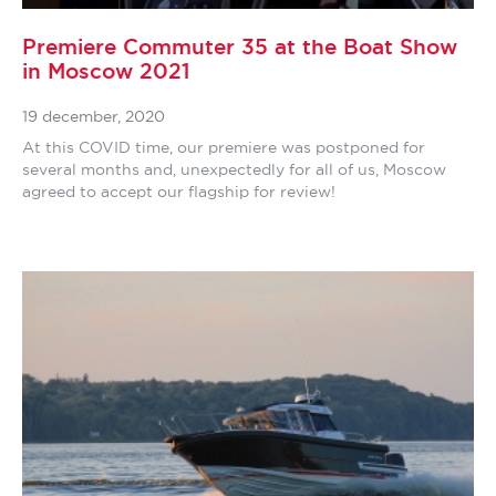
Premiere Commuter 35 at the Boat Show
in Moscow 2021
19 december, 2020
At this COVID time, our premiere was postponed for
several months and, unexpectedly for all of us, Moscow
agreed to accept our flagship for review!