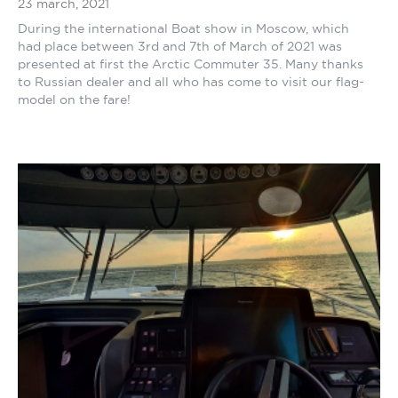
23 march, 2021
During the international Boat show in Moscow, which
had place between 3rd and 7th of March of 2021 was
presented at first the Arctic Commuter 35. Many thanks
to Russian dealer and all who has come to visit our flag-
model on the fare!